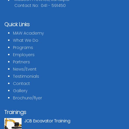
Contact No: 041 - 591450
Quick Links
MAW Academy
What We Do
Programs
Employers
Partners
News/Event
Testimonials
Contact
Gallery
Brochure/flyer
Trainings
JCB Excavator Training