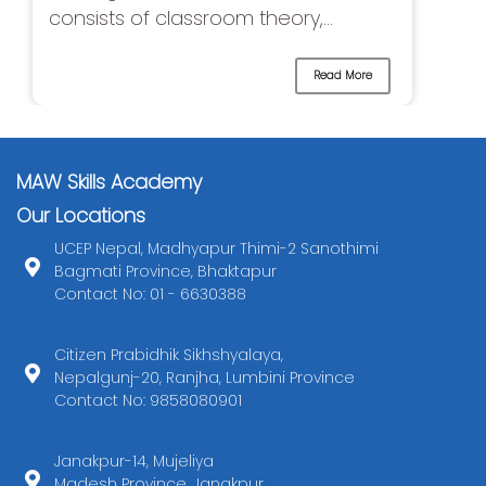
consists of classroom theory,...
Read More
MAW Skills Academy
Our Locations
UCEP Nepal, Madhyapur Thimi-2 Sanothimi
Bagmati Province, Bhaktapur
Contact No: 01 - 6630388
Citizen Prabidhik Sikhshyalaya,
Nepalgunj-20, Ranjha, Lumbini Province
Contact No: 9858080901
Janakpur-14, Mujeliya
Madesh Province, Janakpur