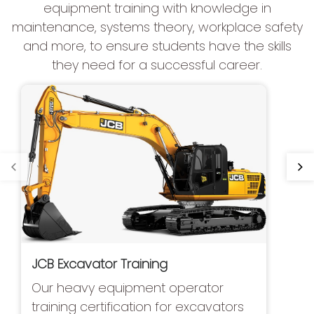
equipment training with knowledge in
maintenance, systems theory, workplace safety
and more, to ensure students have the skills
they need for a successful career.
JCB Excavator Training
Our heavy equipment operator
training certification for excavators