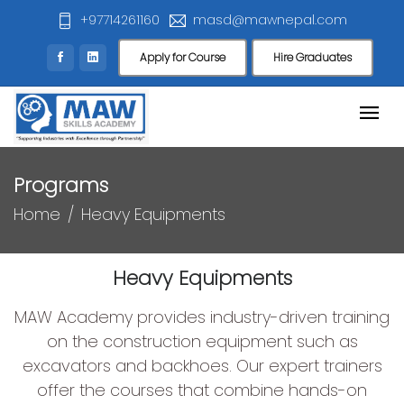
+97714261160
masd@mawnepal.com
Apply for Course
Hire Graduates
Programs
Home
Heavy Equipments
Heavy Equipments
MAW Academy provides industry-driven training
on the construction equipment such as
excavators and backhoes. Our expert trainers
offer the courses that combine hands-on