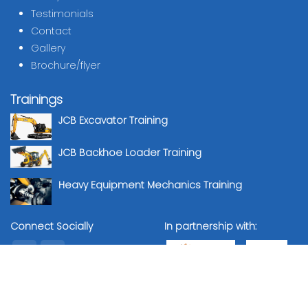
Testimonials
Contact
Gallery
Brochure/flyer
Trainings
JCB Excavator Training
JCB Backhoe Loader Training
Heavy Equipment Mechanics Training
Connect Socially
In partnership with: