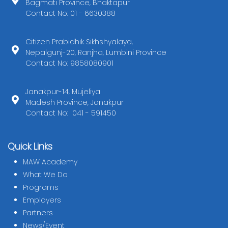
Bagmati Province, Bhaktapur
Contact No: 01 - 6630388
Citizen Prabidhik Sikhshyalaya,
Nepalgunj-20, Ranjha, Lumbini Province
Contact No: 9858080901
Janakpur-14, Mujeliya
Madesh Province, Janakpur
Contact No: 041 - 591450
Quick Links
MAW Academy
What We Do
Programs
Employers
Partners
News/Event