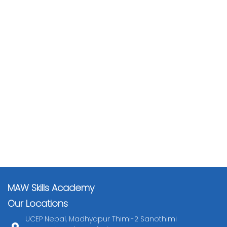
MAW Skills Academy
Our Locations
UCEP Nepal, Madhyapur Thimi-2 Sanothimi