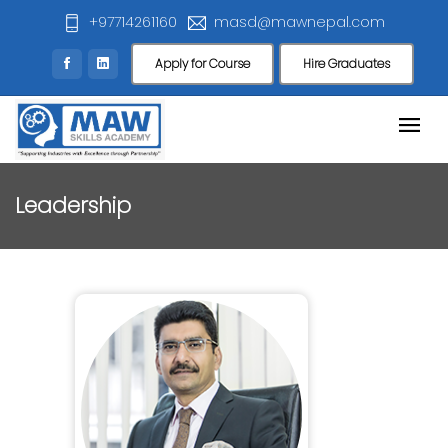
+97714261160
masd@mawnepal.com
Apply for Course
Hire Graduates
Leadership