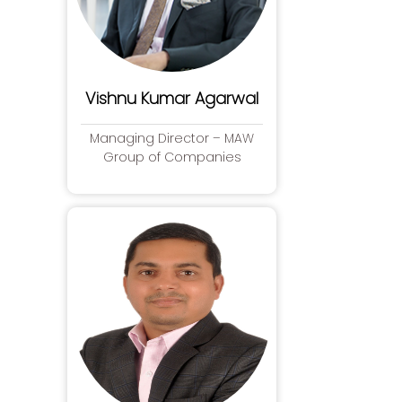
Vishnu Kumar Agarwal
Managing Director – MAW
Group of Companies