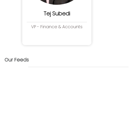
Tej Subedi
VP - Finance & Accounts
Our Feeds