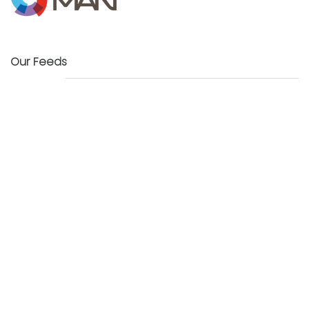
Our Feeds