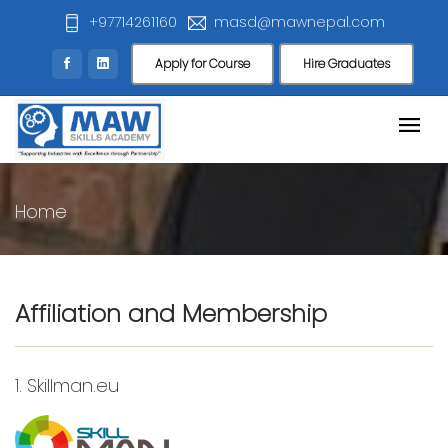
+97714261160
masd@mawnepal.com
Apply for Course
Hire Graduates
Home
Affiliation and Membership
1.
Skillman.eu