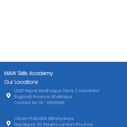
MAW Skills Academy
Our Locations
UCEP Nepal, Madhyapur Thimi-2 Sanothimi
Bagmati Province, Bhaktapur
Contact No: 01 - 6630388
Citizen Prabidhik Sikhshyalaya,
Nepalgunj-20, Ranjha, Lumbini Province