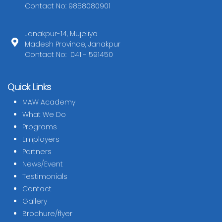
Contact No: 9858080901
Janakpur-14, Mujeliya
Madesh Province, Janakpur
Contact No: 041 - 591450
Quick Links
MAW Academy
What We Do
Programs
Employers
Partners
News/Event
Testimonials
Contact
Gallery
Brochure/flyer