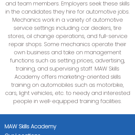
and team members. Employers seek these skills
in the candidates they hire for automotive jobs.
Mechanics work in a variety of automotive
service settings including car dealers, tire
stores, oil change operations, and full-service
repair shops. Some mechanics operate their
own business and take on management
functions such as setting prices, advertising,
training, and supervising staff. MAW Skills
Academy offers marketing-oriented skills
training on automobiles such as motorbike,
cars, light vehicles, etc. to needy and interested
people in well-equipped training facilities.
MAW Skills Academy