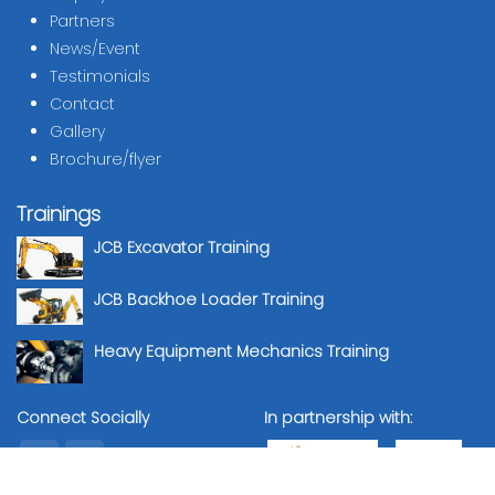
Partners
News/Event
Testimonials
Contact
Gallery
Brochure/flyer
Trainings
JCB Excavator Training
JCB Backhoe Loader Training
Heavy Equipment Mechanics Training
Connect Socially
In partnership with: