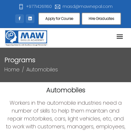
+97714261160
masd@mawnepal.com
Apply for Course
Hire Graduates
Programs
Home
Automobiles
Automobiles
Workers in the automobile industries need a
number of skills to help them maintain and
repair motorbikes, cars, light vehicles, etc, and
to work with customers, managers, employees,