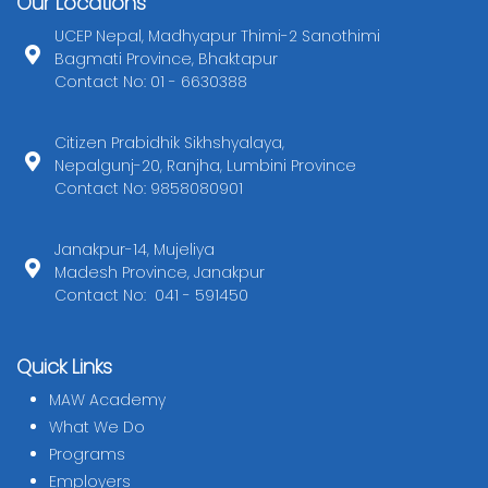
Our Locations
UCEP Nepal, Madhyapur Thimi-2 Sanothimi
Bagmati Province, Bhaktapur
Contact No: 01 - 6630388
Citizen Prabidhik Sikhshyalaya,
Nepalgunj-20, Ranjha, Lumbini Province
Contact No: 9858080901
Janakpur-14, Mujeliya
Madesh Province, Janakpur
Contact No: 041 - 591450
Quick Links
MAW Academy
What We Do
Programs
Employers